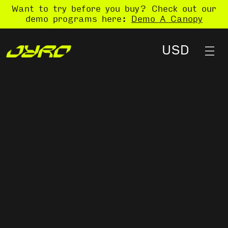
Want to try before you buy? Check out our
demo programs here:
Demo A Canopy