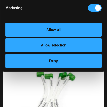
Marketing
Allow all
Allow selection
Deny