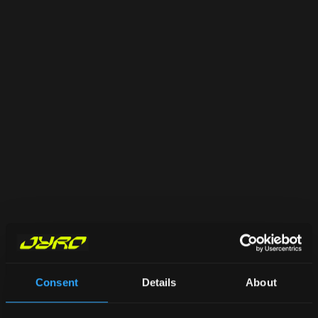
Consent
Details
About