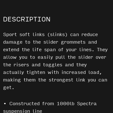
DESCRIPTION
Sport soft links (slinks) can reduce
damage to the slider grommets and
extend the life span of your lines. They
allow you to easily pull the slider over
the risers and toggles and they
actually tighten with increased load,
making them the strongest link you can
get.
• Constructed from 1000lb Spectra
suspension line