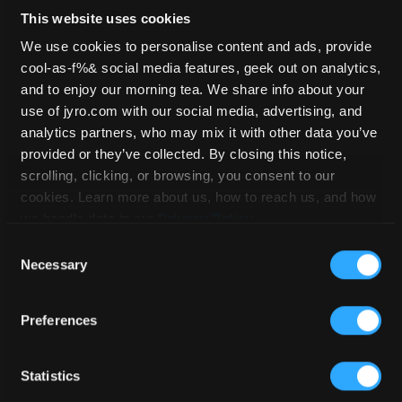
Sport Soft Links
This website uses cookies
We use cookies to personalise content and ads, provide
cool-as-f%& social media features, geek out on analytics,
HOME
/
SPARE PARTS
/ SPORT SOFT
and to enjoy our morning tea. We share info about your
LINKS
use of jyro.com with our social media, advertising, and
analytics partners, who may mix it with other data you’ve
provided or they’ve collected. By closing this notice,
scrolling, clicking, or browsing, you consent to our
cookies. Learn more about us, how to reach us, and how
we handle data in our
Privacy Policy
.
Consent
Necessary
Selection
Preferences
Statistics