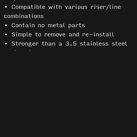
• Compatible with various riser/line
combinations
• Contain no metal parts
• Simple to remove and re-install
• Stronger than a 3.5 stainless steel
rapide link
Each pack contains a set of 4 slinks
and
installation instructions
.
Helpful Links
Softlinks vs. Hardlinks
Sport Soft Link Installation
Instructions