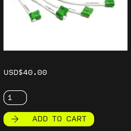
USD
$
40.00
Sport
Soft
Links
ADD TO CART
quantity