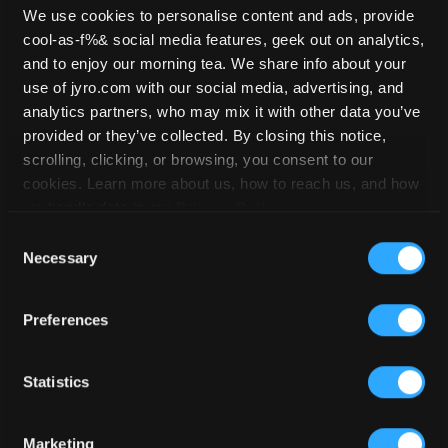
We use cookies to personalise content and ads, provide
cool-as-f%& social media features, geek out on analytics,
Safire 4 – 169
and to enjoy our morning tea. We share info about your
use of jyro.com with our social media, advertising, and
analytics partners, who may mix it with other data you’ve
provided or they’ve collected. By closing this notice,
HOME
/
STOCKLIST
/
SAFIRE 4
/ SAFIRE
scrolling, clicking, or browsing, you consent to our
4 – 169
cookies. Learn more about us, how to reach us, and how
we handle data in our
Privacy Policy
.
Consent
Necessary
Selection
Preferences
Statistics
Marketing