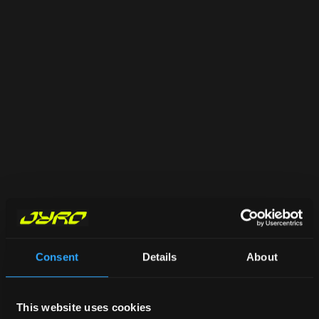
Consent
Details
About
This website uses cookies