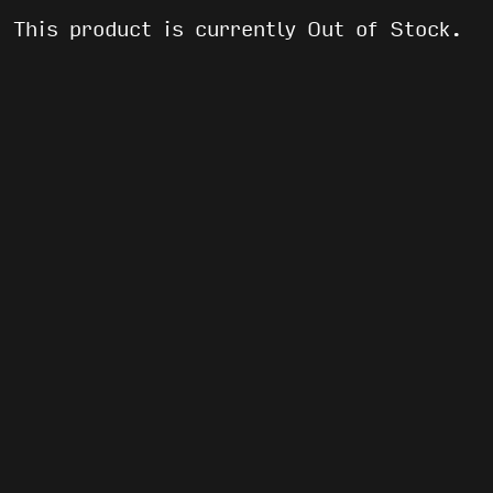
This product is currently Out of Stock.
WE’VE GOT AFTER PARTIES AND FREE
SHIT
EMAIL
(REQUIRED)
By submitting this form, you agree to