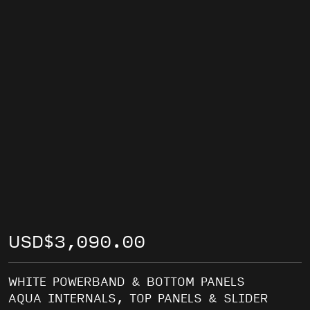
USD
$
3,090.00
WHITE POWERBAND & BOTTOM PANELS
AQUA INTERNALS, TOP PANELS & SLIDER