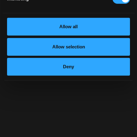
Allow all
Allow selection
Deny