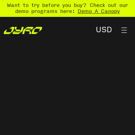
Want to try before you buy? Check out our
demo programs here:
Demo A Canopy