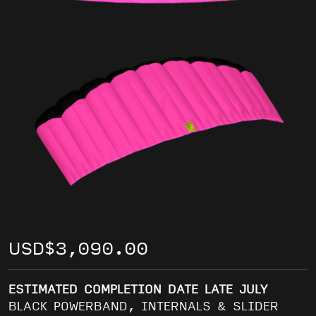
USD
$
3,090.00
ESTIMATED COMPLETION DATE LATE JULY
BLACK POWERBAND, INTERNALS & SLIDER