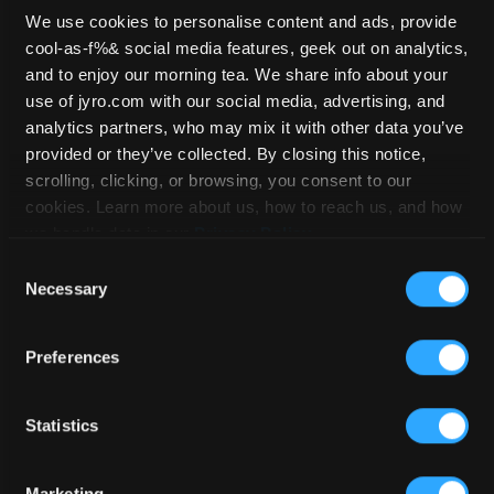
We use cookies to personalise content and ads, provide
cool-as-f%& social media features, geek out on analytics,
Safire 4 – 169
and to enjoy our morning tea. We share info about your
use of jyro.com with our social media, advertising, and
analytics partners, who may mix it with other data you’ve
provided or they’ve collected. By closing this notice,
HOME
/
STOCKLIST
/
SAFIRE 4
/ SAFIRE
scrolling, clicking, or browsing, you consent to our
4 – 169
cookies. Learn more about us, how to reach us, and how
we handle data in our
Privacy Policy
.
Consent
Necessary
Selection
Preferences
Statistics
Marketing