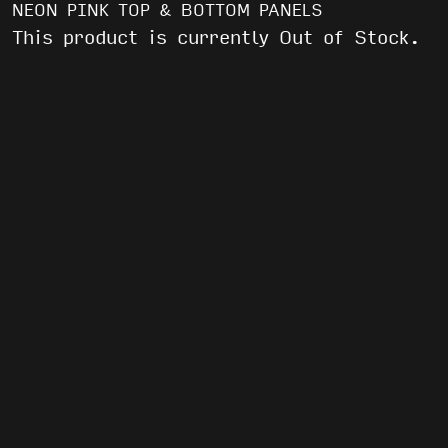
NEON PINK TOP & BOTTOM PANELS
This product is currently Out of Stock.
WE’VE GOT AFTER PARTIES AND FREE
SHIT
EMAIL
(REQUIRED)
By submitting this form, you agree to