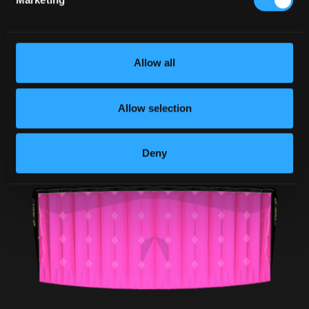
Allow all
Allow selection
Deny