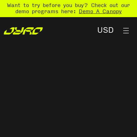
Want to try before you buy? Check out our
demo programs here:
Demo A Canopy