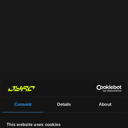
Consent
Details
About
This website uses cookies