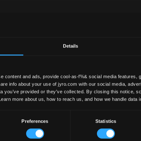
Leia – 8
Details
e content and ads, provide cool-as-f%& social media features, g
re info about your use of jyro.com with our social media, advert
 you’ve provided or they’ve collected. By closing this notice, scr
Learn more about us, how to reach us, and how we handle data 
Preferences
Statistics
ANELS