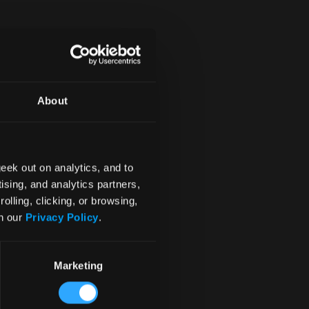
4
About
eek out on analytics, and to
ising, and analytics partners,
olling, clicking, or browsing,
in our
Privacy Policy
.
Marketing