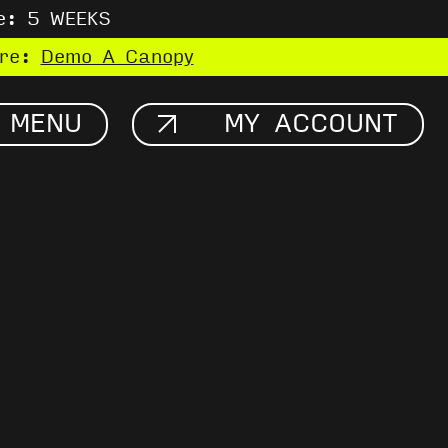
e: 5 WEEKS
ere:
Demo A Canopy
MENU
MY ACCOUNT