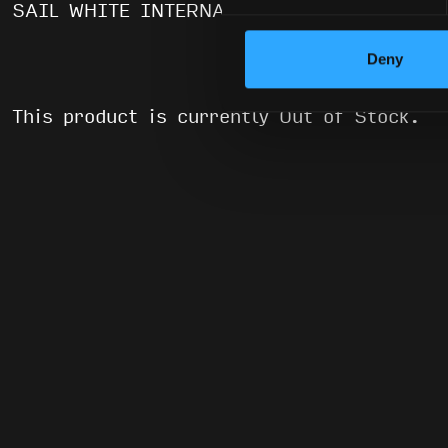
SAIL WHITE INTERNALS
Deny
This product is currently Out of Stock.