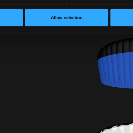
Allow selection