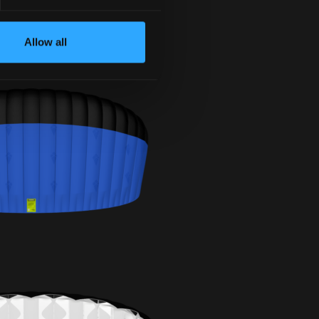
Allow all