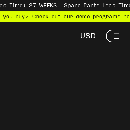
ead Time: 27 WEEKS
Spare Parts Lead Tim
e you buy? Check out our demo programs h