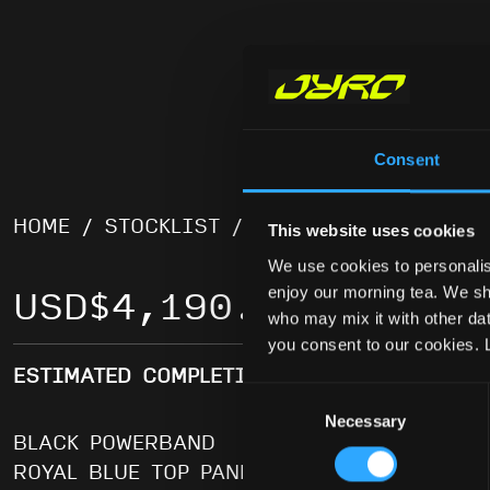
Consent
HOME
/
STOCKLIST
/
LEIA
/ LEIA – 84
This website uses cookies
We use cookies to personalis
enjoy our morning tea. We sha
USD
$
4,190.00
who may mix it with other data
you consent to our cookies. 
ESTIMATED COMPLETION DATE LATE JULY
Consent
Necessary
Selection
BLACK POWERBAND
ROYAL BLUE TOP PANELS, WHITE BOTTOM P