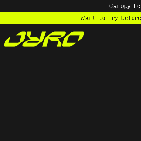
Canopy L
Want to try befor