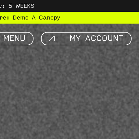
e: 5 WEEKS
ere:
Demo A Canopy
MENU
MY ACCOUNT