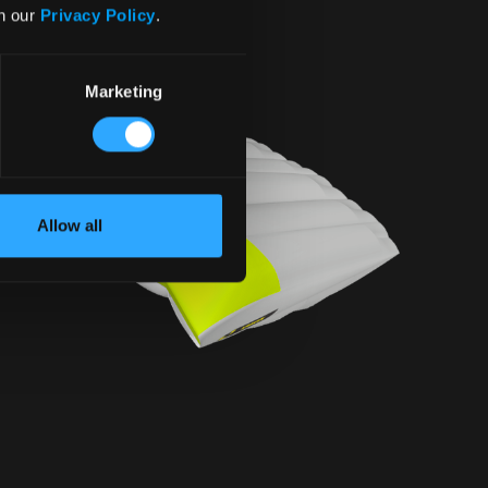
in our
Privacy Policy
.
Marketing
Allow all