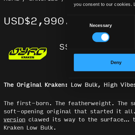
you consent to our cookies. 
USD
$
2,990.00
Consent
Necessary
Selection
Rated
5.0
out of 5
Deny
The Original Kraken: Low Bulk, High Vibe
The first-born. The featherweight. The 
soft-opening original that started it al
version
clawed its way to the surface… t
Kraken Low Bulk.