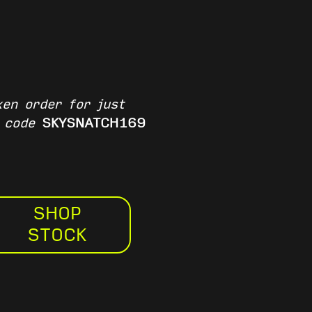
en order for just
e code
SKYSNATCH169
SHOP
STOCK