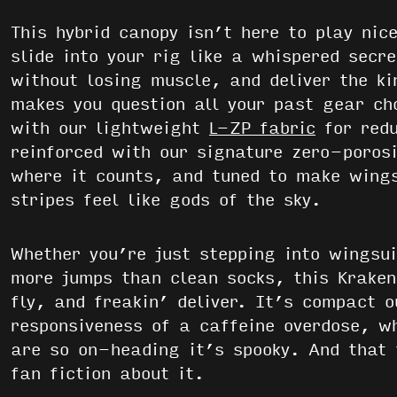
This hybrid canopy isn’t here to play nic
slide into your rig like a whispered secr
without losing muscle, and deliver the ki
makes you question all your past gear cho
with our lightweight
L-ZP fabric
for redu
reinforced with our signature zero-porosi
where it counts, and tuned to make wings
stripes feel like gods of the sky.
Whether you’re just stepping into wingsui
more jumps than clean socks, this Kraken 
fly, and freakin’ deliver. It’s compact o
responsiveness of a caffeine overdose, wh
are so on-heading it’s spooky. And that 
fan fiction about it.