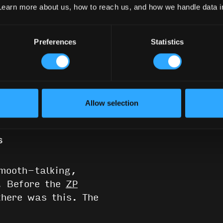
Learn more about us, how to reach us, and how we handle data 
Preferences
Statistics
0
Read
Reviews
Allow selection
s
smooth-talking,
l. Before the
ZP
here was this. The