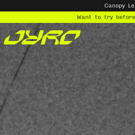
Canopy L
Want to try befor