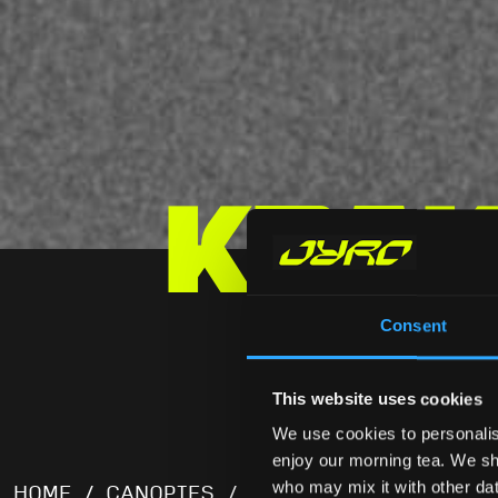
Krak
Consent
KRAKEN 
This website uses cookies
We use cookies to personalis
enjoy our morning tea. We sha
who may mix it with other data
HOME
/
CANOPIES
/ KRAKEN LOW BULK