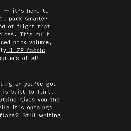
e — it’s here to
et, pack smaller
nd of flight that
ices. It’s built
ced pack volume,
ty
J-ZP fabric
uiters of all
ting or you’ve got
is built to flirt,
utline gives you the
ile it’s openings
flare? Still writing