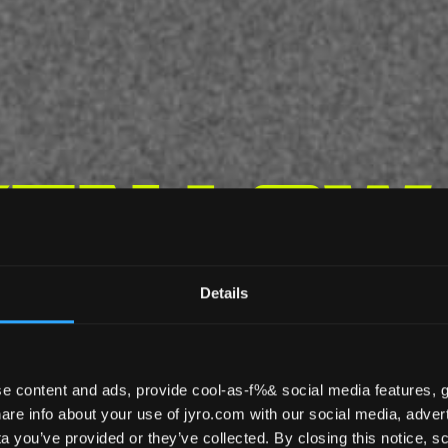
en Low
Details
LOW BULK
KRAKEN
e content and ads, provide cool-as-f%& social media features, g
re info about your use of jyro.com with our social media, advert
 you’ve provided or they’ve collected. By closing this notice, scr