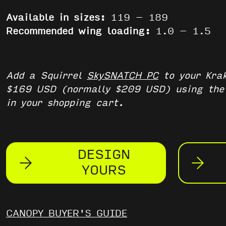
Available in sizes:
119 – 189
Recommended wing loading:
1.0 – 1.5
Add a Squirrel
SkySNATCH PC
to your Krak
$169 USD (normally $209 USD) using th
in your shopping cart.
DESIGN
YOURS
CANOPY BUYER'S GUIDE