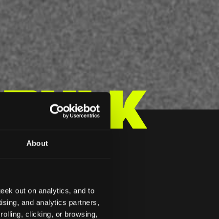
 Bulk
About
 ZP
eek out on analytics, and to
ising, and analytics partners,
olling, clicking, or browsing,