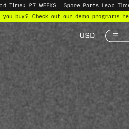
ead Time: 27 WEEKS
Spare Parts Lead Tim
e you buy? Check out our demo programs h