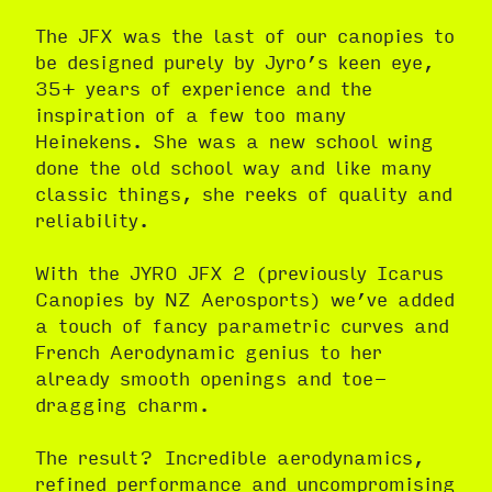
The JFX was the last of our canopies to
be designed purely by Jyro’s keen eye,
35+ years of experience and the
inspiration of a few too many
Heinekens. She was a new school wing
done the old school way and like many
classic things, she reeks of quality and
reliability.
With the JYRO JFX 2 (previously Icarus
Canopies by NZ Aerosports) we’ve added
a touch of fancy parametric curves and
French Aerodynamic genius to her
already smooth openings and toe-
dragging charm.
The result? Incredible aerodynamics,
refined performance and uncompromising