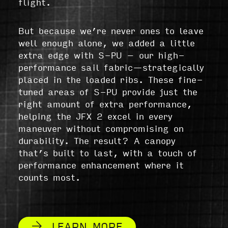
flight.
But because we’re never ones to leave
well enough alone, we added a little
extra edge with S-PU – our high-
performance sail fabric—strategically
placed in the loaded ribs. These fine-
tuned areas of S-PU provide just the
right amount of extra performance,
helping the JFX 2 excel in every
maneuver without compromising on
durability. The result? A canopy
that’s built to last, with a touch of
performance enhancement where it
counts most.
LEARN MORE