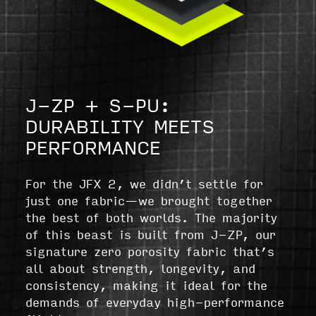
J-ZP + S-PU:
DURABILITY MEETS
PERFORMANCE
For the JFX 2, we didn’t settle for
just one fabric—we brought together
the best of both worlds. The majority
of this beast is built from J-ZP, our
signature zero porosity fabric that’s
all about strength, longevity, and
consistency, making it ideal for the
demands of everyday high-performance