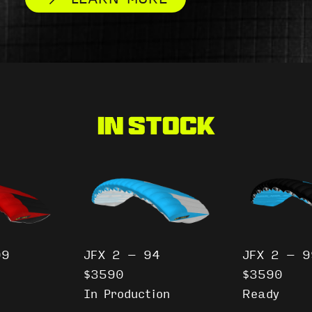
In Stock
09
JFX 2 – 94
JFX 2 – 9
$3590
$3590
In Production
Ready