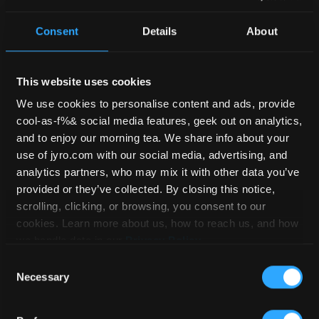
PERFORMANCE
/ JFX 2
Consent
Details
About
This website uses cookies
We use cookies to personalise content and ads, provide
cool-as-f%& social media features, geek out on analytics,
and to enjoy our morning tea. We share info about your
use of jyro.com with our social media, advertising, and
analytics partners, who may mix it with other data you’ve
provided or they’ve collected. By closing this notice,
scrolling, clicking, or browsing, you consent to our
cookies. Learn more about us, how to reach us, and how
we handle data in our
Privacy Policy
.
USD
$
3,590.00
Consent
Necessary
Selection
Rated
5.00
Read