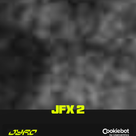
JFX 2
HOME
/
CANOPIES
/
HIGH