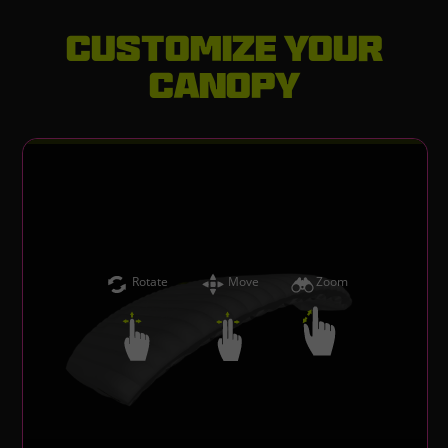
Customize your
canopy