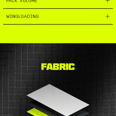
PACK VOLUME
WINGLOADING
Fabric