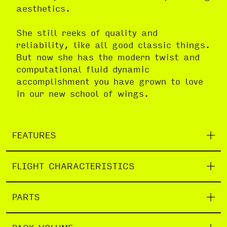
aesthetics.
She still reeks of quality and
reliability, like all good classic things.
But now she has the modern twist and
computational fluid dynamic
accomplishment you have grown to love
in our new school of wings.
FEATURES
FLIGHT CHARACTERISTICS
PARTS