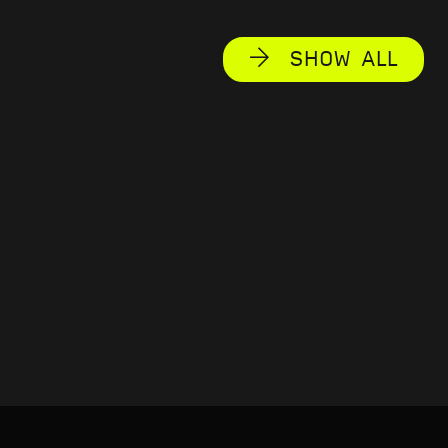
SHOW ALL