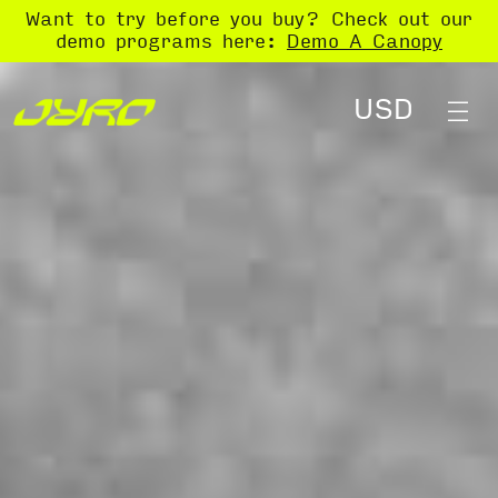
Want to try before you buy? Check out our
demo programs here:
Demo A Canopy