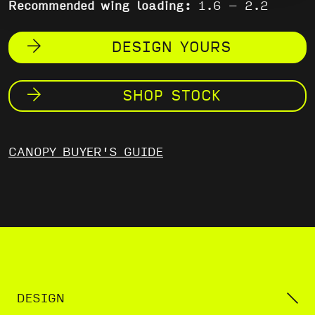
Recommended wing loading:
1.6 – 2.2
DESIGN YOURS
SHOP STOCK
CANOPY BUYER'S GUIDE
DESIGN