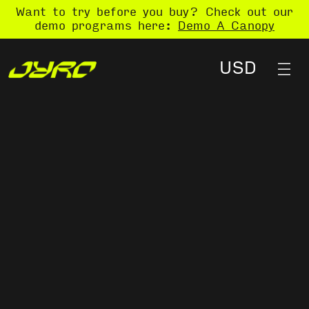
Want to try before you buy? Check out our
demo programs here:
Demo A Canopy