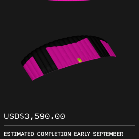
USD
$
3,590.00
ESTIMATED COMPLETION EARLY SEPTEMBER