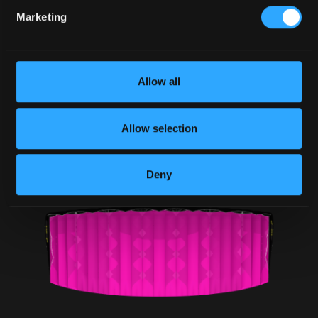
Marketing
Allow all
Allow selection
Deny