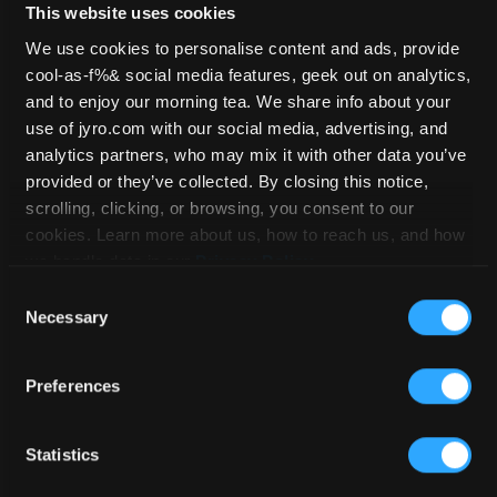
This website uses cookies
We use cookies to personalise content and ads, provide
cool-as-f%& social media features, geek out on analytics,
JFX 2 – 89
and to enjoy our morning tea. We share info about your
use of jyro.com with our social media, advertising, and
analytics partners, who may mix it with other data you’ve
provided or they’ve collected. By closing this notice,
HOME
/
STOCKLIST
/
JFX 2
/ JFX 2 –
scrolling, clicking, or browsing, you consent to our
89
cookies. Learn more about us, how to reach us, and how
we handle data in our
Privacy Policy
.
Consent
Necessary
Selection
Preferences
Statistics