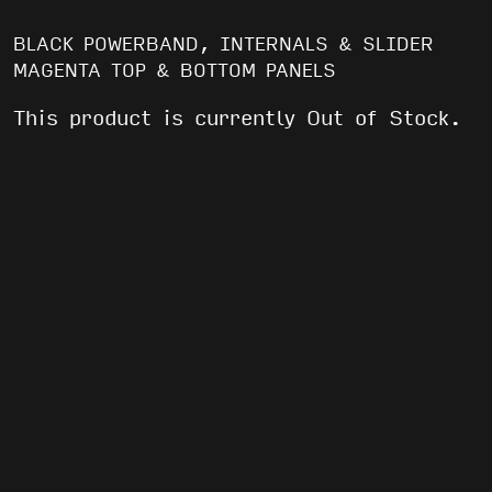
BLACK POWERBAND, INTERNALS & SLIDER
MAGENTA TOP & BOTTOM PANELS
This product is currently Out of Stock.
WE’VE GOT AFTER PARTIES AND FREE
SHIT
EMAIL
(REQUIRED)