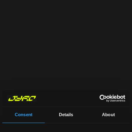
Consent
Details
About