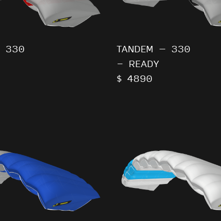
 330
TANDEM – 330
- READY
$ 4890