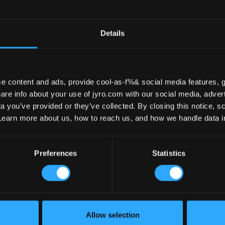
Tande
Details
e content and ads, provide cool-as-f%& social media features, g
re info about your use of jyro.com with our social media, advert
 you’ve provided or they’ve collected. By closing this notice, scr
Learn more about us, how to reach us, and how we handle data 
Preferences
Statistics
 300
TANDEM – 300
- READY
$ 4890
Allow selection