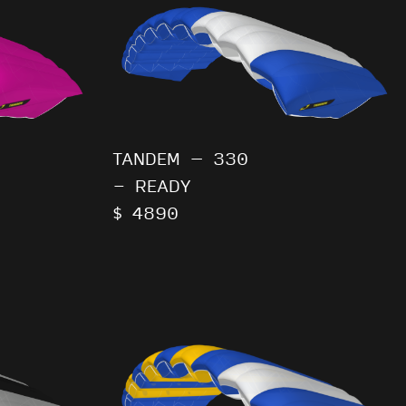
TANDEM – 330
- READY
$ 4890