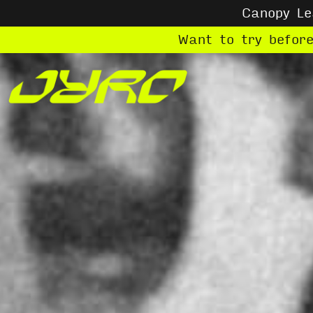
Canopy L
Want to try befor