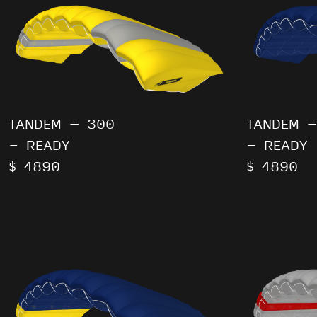
TANDEM – 300
TANDEM –
- READY
- READY
$ 4890
$ 4890