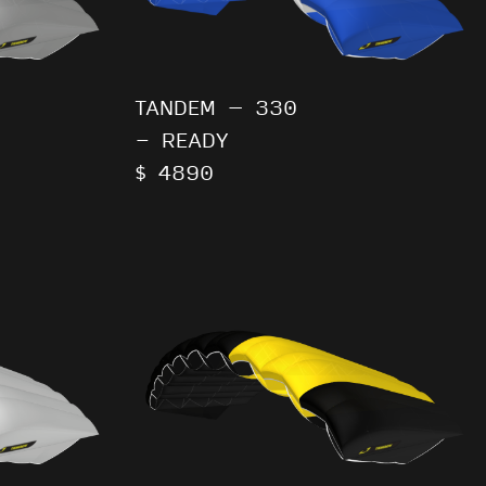
TANDEM – 330
- READY
$ 4890