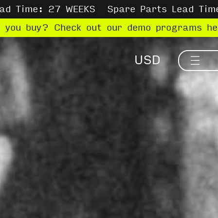
ead Time: 27 WEEKS
Spare Parts Lead Tim
e you buy? Check out our demo programs h