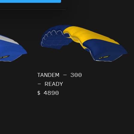
TANDEM – 300
- READY
$ 4890