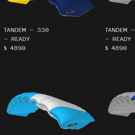
TANDEM – 330
TANDEM –
- READY
- READY
$ 4890
$ 4890