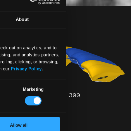
m
About
eek out on analytics, and to
ising, and analytics partners,
olling, clicking, or browsing,
in our
Privacy Policy
.
Marketing
TANDEM – 300
- READY
$ 4890
Allow all