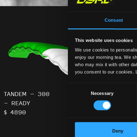
Consent
This website uses cookies
We use cookies to personalis
enjoy our morning tea. We sha
who may mix it with other data
you consent to our cookies. 
Consent
Necessary
Selection
TANDEM – 300
TANDEM –
- READY
- READY
$ 4890
$ 4890
Deny