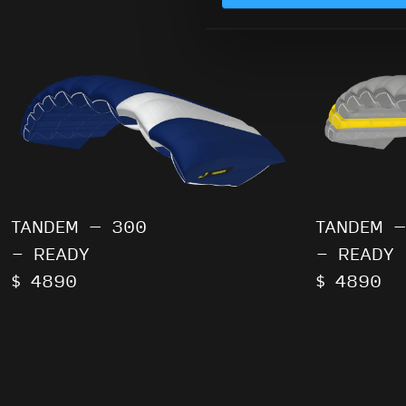
TANDEM – 300
TANDEM –
- READY
- READY
$ 4890
$ 4890