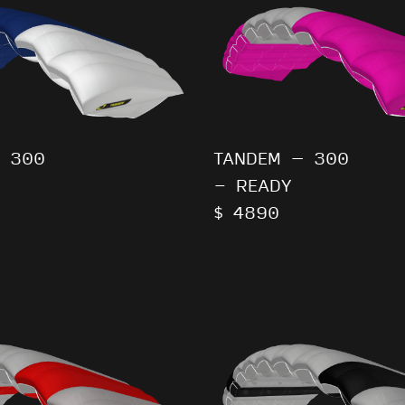
 300
TANDEM – 300
- READY
$ 4890