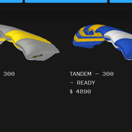
 300
TANDEM – 300
- READY
$ 4890