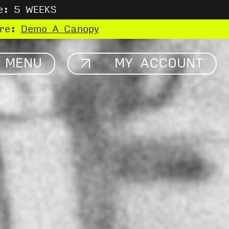
e: 5 WEEKS
ere:
Demo A Canopy
MENU
MY ACCOUNT