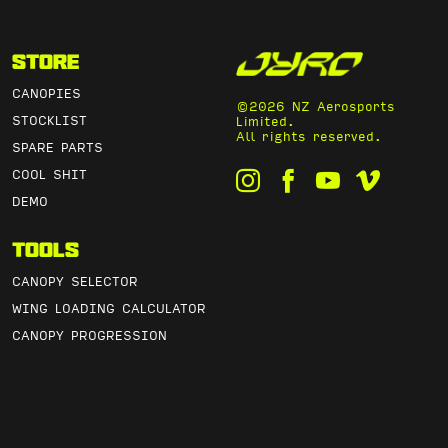
Store
CANOPIES
©2026 NZ Aerosports
STOCKLIST
Limited.
All rights reserved.
SPARE PARTS
COOL SHIT
DEMO
Tools
CANOPY SELECTOR
WING LOADING CALCULATOR
CANOPY PROGRESSION
CANOPY PACK VOLUME
LINE TRIM CHARTS
Info