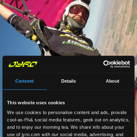
Consent
Details
About
This website uses cookies
We use cookies to personalise content and ads, provide
cool-as-f%& social media features, geek out on analytics,
and to enjoy our morning tea. We share info about your
use of jyro.com with our social media, advertising, and