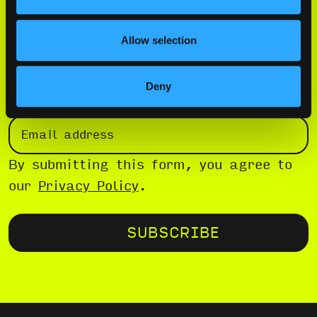
Allow selection
WE’VE GOT AFTER PARTIES AND FREE
SHIT
Deny
EMAIL
(REQUIRED)
By submitting this form, you agree to
our
Privacy Policy
.
SUBSCRIBE