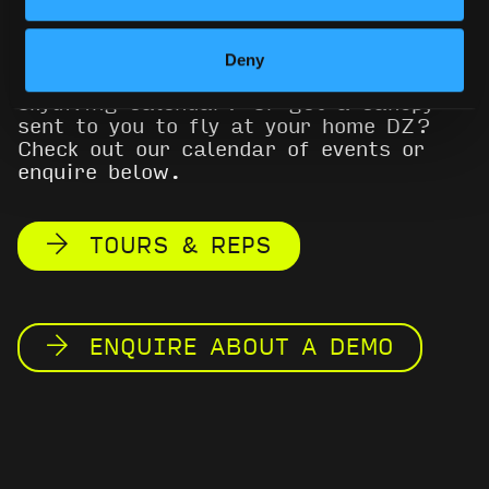
(previously Icarus Canopies) demo
program in 2017, going on tour in the
USA and Europe. Wanna know where you
Deny
can try out a wing on your summer
skydiving calendar? Or get a canopy
sent to you to fly at your home DZ?
Check out our calendar of events or
enquire below.
TOURS & REPS
ENQUIRE ABOUT A DEMO