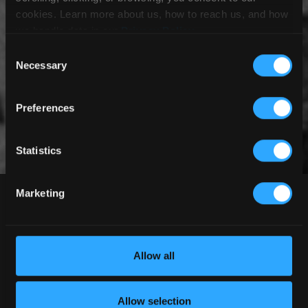
cookies. Learn more about us, how to reach us, and how
we handle data in our
Privacy Policy
.
Consent
Necessary
Selection
Preferences
Statistics
Demo Program
Marketing
Allow all
DEMO A CANOPY
We first hit the road with our JYRO
Allow selection