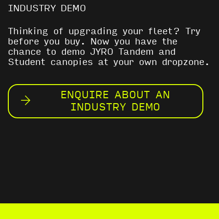
INDUSTRY DEMO
Thinking of upgrading your fleet? Try
before you buy. Now you have the
chance to demo JYRO Tandem and
Student canopies at your own dropzone.
ENQUIRE ABOUT AN
INDUSTRY DEMO