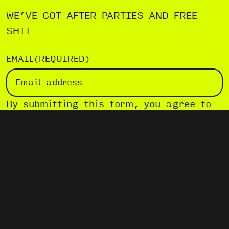
WE’VE GOT AFTER PARTIES AND FREE
SHIT
EMAIL
(REQUIRED)
By submitting this form, you agree to
our
Privacy Policy
.
SUBSCRIBE