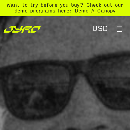
Want to try before you buy? Check out our
demo programs here:
Demo A Canopy