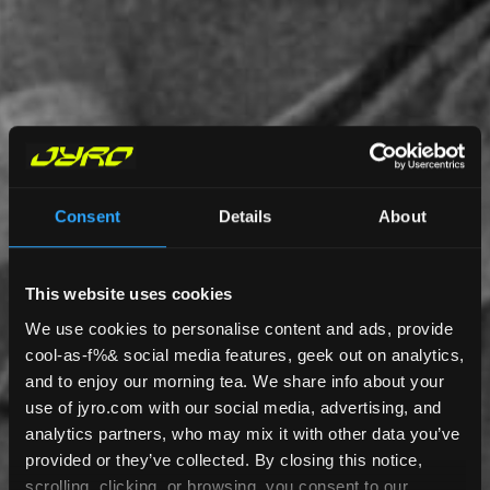
Consent
Details
About
This website uses cookies
We use cookies to personalise content and ads, provide
cool-as-f%& social media features, geek out on analytics,
and to enjoy our morning tea. We share info about your
use of jyro.com with our social media, advertising, and
analytics partners, who may mix it with other data you’ve
provided or they’ve collected. By closing this notice,
scrolling, clicking, or browsing, you consent to our