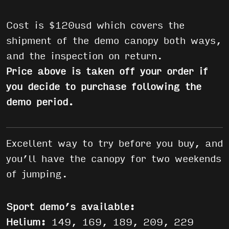
Cost is $120usd which covers the
shipment of the demo canopy both ways,
and the inspection on return.
Price above is taken off your order if
you decide to purchase following the
demo period.
Excellent way to try before you buy, and
you’ll have the canopy for two weekends
of jumping.
Sport demo’s available:
Helium:
149, 169, 189, 209, 229