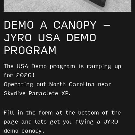
DEMO A CANOPY –
JYRO USA DEMO
PROGRAM
The USA Demo program is ramping up
for 2026!
Operating out North Carolina near
Skydive Paraclete XP.
Fill in the form at the bottom of the
page and lets get you flying a JYRO
demo canopy.