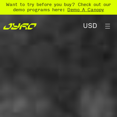
Want to try before you buy? Check out our
demo programs here:
Demo A Canopy