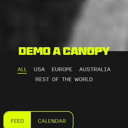
Demo a Canopy
ALL
USA
EUROPE
AUSTRALIA
REST OF THE WORLD
FEED
CALENDAR