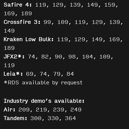
Safire 4:
119, 129, 139, 149, 159,
169, 189
Crossfire 3:
99, 109, 119, 129, 139,
149
Kraken Low Bulk:
119, 129, 149, 169,
189
JFX2*:
74, 82, 90, 98, 104, 109,
119
Leia*:
69, 74, 79, 84
*RDS available by request
Industry demo’s available:
Air:
209, 219, 239, 249
Tandem:
300, 330, 364