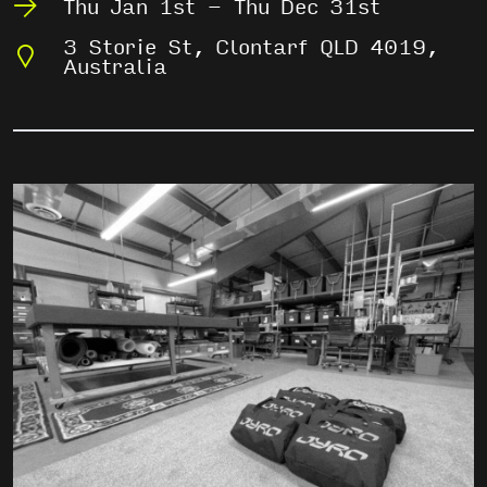
Thu Jan 1st - Thu Dec 31st
3 Storie St, Clontarf QLD 4019,
Australia