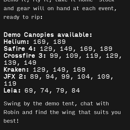
and gear will on hand at each event,
ready to rip:
Demo Canopies available:
Helium:
169, 189
Safire 4:
129, 149, 169, 189
Crossfire 3:
99, 109, 119, 129,
139, 149
Kraken:
129, 149, 169
JFX 2:
89, 94, 99, 104, 109,
119
Leia:
69, 74, 79, 84
Swing by the demo tent, chat with
Robin and find the wing that suits you
best!