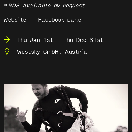
*
RDS available by request
Website
Facebook page
Thu Jan 1st - Thu Dec 31st
Westsky GmbH, Austria