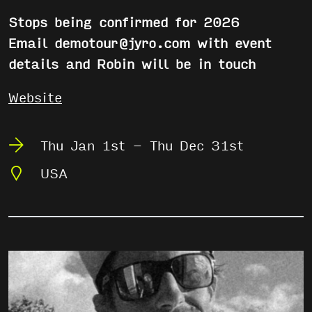
Stops being confirmed for 2026
Email demotour@jyro.com with event
details and Robin will be in touch
Website
Thu Jan 1st - Thu Dec 31st
USA