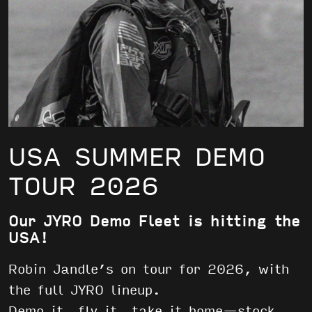
USA SUMMER DEMO
TOUR 2026
Our JYRO Demo Fleet is hitting the
USA!
Robin Jandle’s on tour for 2026, with
the full JYRO lineup.
Demo it, fly it, take it home—stock