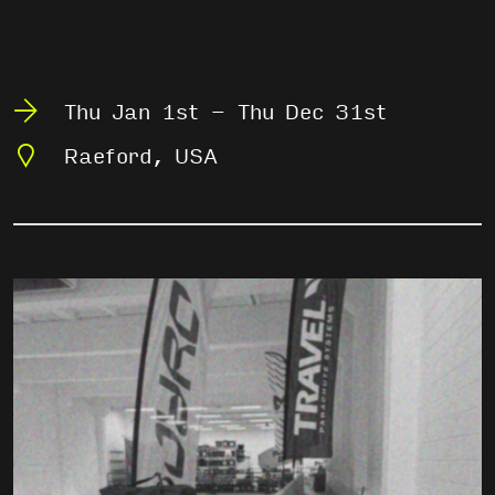
Thu Jan 1st - Thu Dec 31st
Raeford, USA