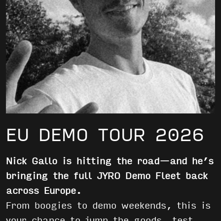
EU DEMO TOUR 2026
Nick Gallo is hitting the road—and he’s
bringing the full JYRO Demo Fleet back
across Europe.
From boogies to demo weekends, this is
your chance to jump the goods, test