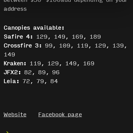
between $50-$100aud depending on your
address
Canopies available:
Safire 4:
129, 149, 169, 189
Crossfire 3:
99, 109, 119, 129, 139,
149
Kraken:
119, 129, 149, 169
JFX2:
82, 89, 96
Leia:
72, 79, 84
Website
Facebook page