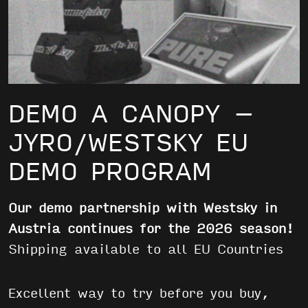
DEMO A CANOPY –
JYRO/WESTSKY EU
DEMO PROGRAM
Our demo partnership with Westsky in
Austria continues for the 2026 season!
Shipping available to all EU Countries
Excellent way to try before you buy,