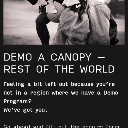
DEMO A CANOPY –
REST OF THE WORLD
Feeling a bit left out because you’re
not in a region where we have a Demo
Program?
We’ve got you.
Go ahead and fill out the enquiry form