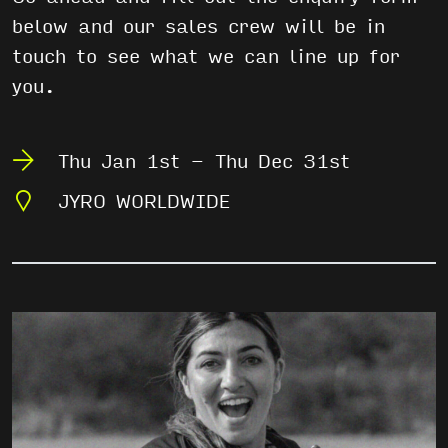
below and our sales crew will be in
touch to see what we can line up for
you.
Thu Jan 1st - Thu Dec 31st
JYRO WORLDWIDE