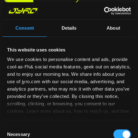
Consent
Details
About
This website uses cookies
We use cookies to personalise content and ads, provide
cool-as-f%& social media features, geek out on analytics,
and to enjoy our morning tea. We share info about your
use of jyro.com with our social media, advertising, and
analytics partners, who may mix it with other data you’ve
provided or they’ve collected. By closing this notice,
scrolling, clicking, or browsing, you consent to our
cookies. Learn more about us, how to reach us, and how
we handle data in our
Privacy Policy
.
Consent
Necessary
Selection