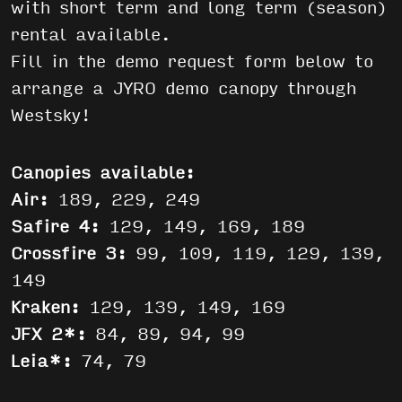
with short term and long term (season)
rental available.
Fill in the demo request form below to
arrange a JYRO demo canopy through
Westsky!
Canopies available:
Air:
189, 229, 249
Safire 4:
129, 149, 169, 189
Crossfire 3:
99, 109, 119, 129, 139,
149
Kraken:
129, 139, 149, 169
JFX 2*:
84, 89, 94, 99
Leia*:
74, 79