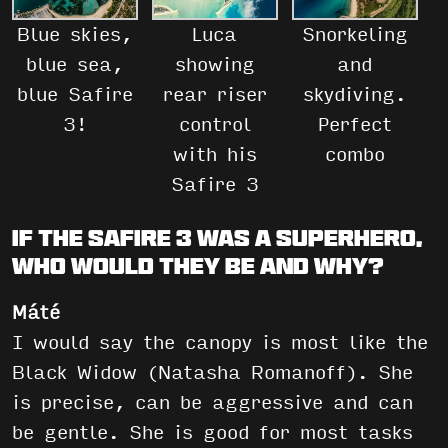
Blue skies,
Luca
Snorkeling
blue sea,
showing
and
blue Safire
rear riser
skydiving.
3!
control
Perfect
with his
combo
Safire 3
If the Safire 3 was a superhero,
who would they be and why?
Máté
I would say the canopy is most like the
Black Widow (Natasha Romanoff). She
is precise, can be aggressive and can
be gentle. She is good for most tasks