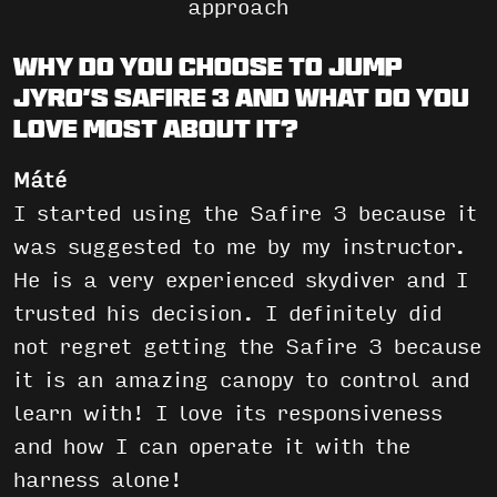
approach
Why do you choose to jump
JYRO’s Safire 3 and what do you
love most about it?
Máté
I started using the Safire 3 because it
was suggested to me by my instructor.
He is a very experienced skydiver and I
trusted his decision. I definitely did
not regret getting the Safire 3 because
it is an amazing canopy to control and
learn with! I love its responsiveness
and how I can operate it with the
harness alone!