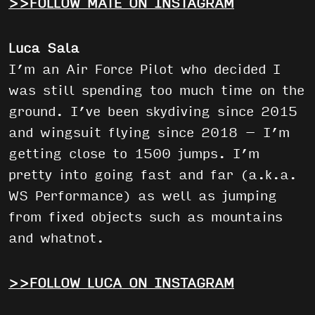
>>FOLLOW MÁTÉ ON INSTAGRAM
Luca Sala
I’m an Air Force Pilot who decided I
was still spending too much time on the
ground. I’ve been skydiving since 2015
and wingsuit flying since 2018 – I’m
getting close to 1500 jumps. I’m
pretty into going fast and far (a.k.a.
WS Performance) as well as jumping
from fixed objects such as mountains
and whatnot.
>>FOLLOW LUCA ON INSTAGRAM