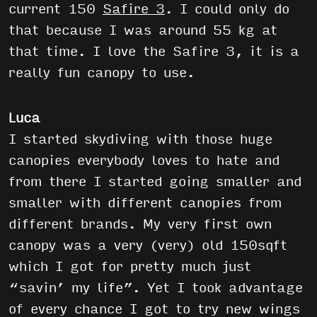
current 150
Safire 3
. I could only do
that because I was around 55 kg at
that time. I love the Safire 3, it is a
really fun canopy to use.
Luca
I started skydiving with those huge
canopies everybody loves to hate and
from there I started going smaller and
smaller with different canopies from
different brands. My very first own
canopy was a very (very) old 150sqft
which I got for pretty much just
“savin’ my life”. Yet I took advantage
of every chance I got to try new wings