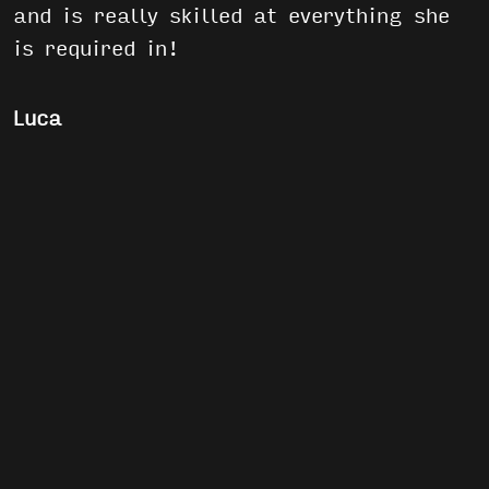
and is really skilled at everything she
is required in!
Luca
The S3 would definitely be Superman:
Because it doesn’t matter which
situation he’s facing, he’ll always get
everything home safe… usually without
anyone having a single scratch on
them! Also that giant “S” on his chest
surely is appropriate.
>>ORDER A CUSTOM SAFIRE 3
>>ORDER A STOCK SAFIRE 3