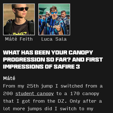
Máté Feith
Luca Sala
What has been your canopy
progression so far? And first
impressions of Safire 3
Máté
From my 25th jump I switched from a
200
student canopy
to a 170 canopy
that I got from the DZ. Only after a
lot more jumps did I switch to my