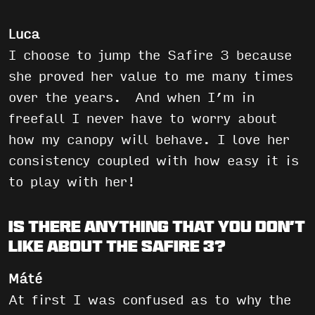
Luca
I choose to jump the Safire 3 because
she proved her value to me many times
over the years. And when I’m in
freefall I never have to worry about
how my canopy will behave. I love her
consistency coupled with how easy it is
to play with her!
Is there anything that you don’t
like about the Safire 3?
Máté
At first I was confused as to why the