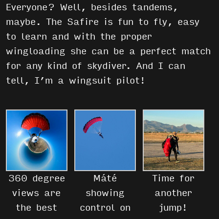
Everyone? Well, besides tandems,
maybe. The Safire is fun to fly, easy
to learn and with the proper
wingloading she can be a perfect match
for any kind of skydiver. And I can
tell, I’m a wingsuit pilot!
360 degree
Máté
Time for
views are
showing
another
the best
control on
jump!