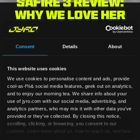
Safire 3 Review:
Why We Love Her
Consent
Details
About
HOME
/
BLOG
/
Safire 3 Review: Why We
Love Her
This website uses cookies
BLOG HOME
We use cookies to personalise content and ads, provide
cool-as-f%& social media features, geek out on analytics,
Jen
and to enjoy our morning tea. We share info about your
April 16, 2024
use of jyro.com with our social media, advertising, and
analytics partners, who may mix it with other data you’ve
provided or they’ve collected. By closing this notice,
Did you know our Safire has been around
scrolling, clicking, or browsing, you consent to our
for over 25 years? Now in its third
cookies. Learn more about us, how to reach us, and how
evolution, the Safire 3 has been on the
we handle data in our
Privacy Policy
.