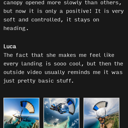
canopy opened more slowly than others,
but now it is only a positive! It is very
soft and controlled, it stays on
heading.
Luca
The fact that she makes me feel like
every landing is sooo cool, but then the
outside video usually reminds me it was
just pretty basic stuff.