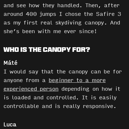
and see how they handled. Then, after
around 400 jumps I chose the Safire 3
as my first real skydiving canopy. And
she’s been with me ever since!
Who is the canopy for?
Máté
I would say that the canopy can be for
anyone from a
beginner to a more
experienced person
depending on how it
is loaded and controlled. It is easily
controllable and is really responsive.
Luca