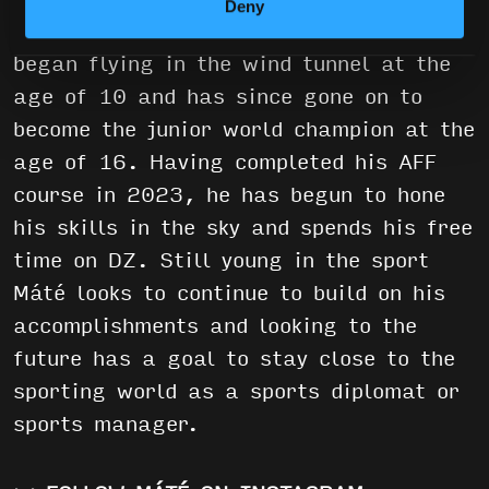
Deny
Hungary where he currently resides. He
began flying in the wind tunnel at the
age of 10 and has since gone on to
become the junior world champion at the
age of 16. Having completed his AFF
course in 2023, he has begun to hone
his skills in the sky and spends his free
time on DZ. Still young in the sport
Máté looks to continue to build on his
accomplishments and looking to the
future has a goal to stay close to the
sporting world as a sports diplomat or
sports manager.