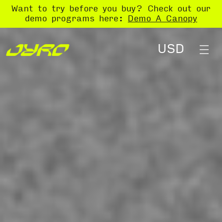
Want to try before you buy? Check out our
demo programs here:
Demo A Canopy