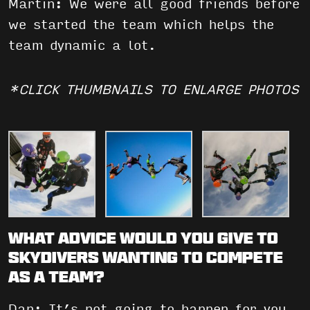
Martin: We were all good friends before
we started the team which helps the
team dynamic a lot.
*CLICK THUMBNAILS TO ENLARGE PHOTOS
What advice would you give to
skydivers wanting to compete
as a team?
Dan: It’s not going to happen for you,