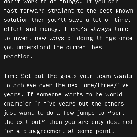
don’t work to do things. If you can
fast forward straight to the best known
solution then you’ll save a lot of time,
effort and money. There’s always time
to invent new ways of doing things once
you understand the current best
practice.
Tim: Set out the goals your team wants
to achieve over the next one/three/five
years. If someone wants to be world
champion in five years but the others
just want to do a few jumps to “sort
the exit out” then you are only destined
for a disagreement at some point.