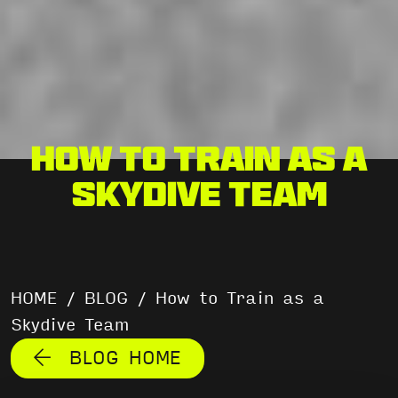
How to Train as a
Skydive Team
HOME
/
BLOG
/
How to Train as a
Skydive Team
BLOG HOME