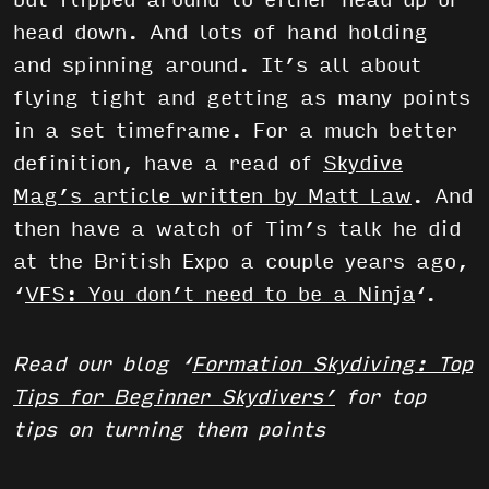
but flipped around to either head up or
head down. And lots of hand holding
and spinning around. It’s all about
flying tight and getting as many points
in a set timeframe. For a much better
definition, have a read of
Skydive
Mag’s article written by Matt Law
. And
then have a watch of Tim’s talk he did
at the British Expo a couple years ago,
‘
VFS: You don’t need to be a Ninja
‘.
Read our blog ‘
Formation Skydiving: Top
Tips for Beginner Skydivers’
for top
tips on turning them points