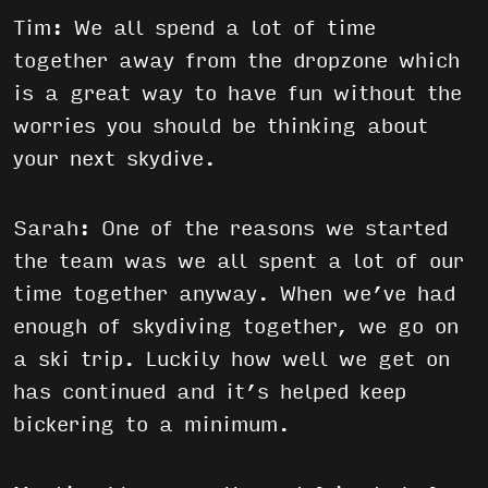
Tim: We all spend a lot of time
together away from the dropzone which
is a great way to have fun without the
worries you should be thinking about
your next skydive.
Sarah: One of the reasons we started
the team was we all spent a lot of our
time together anyway. When we’ve had
enough of skydiving together, we go on
a ski trip. Luckily how well we get on
has continued and it’s helped keep
bickering to a minimum.