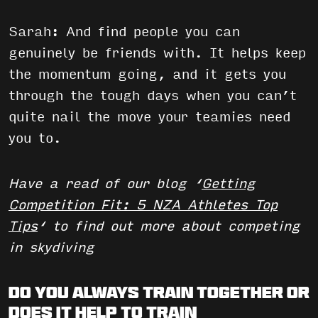
Sarah: And find people you can
genuinely be friends with. It helps keep
the momentum going, and it gets you
through the tough days when you can’t
quite nail the move your teamies need
you to.
Have a read of our blog ‘
Getting
Competition Fit: 5 NZA Athletes Top
Tips
‘ to find out more about competing
in skydiving
Do you always train together or
does it help to train