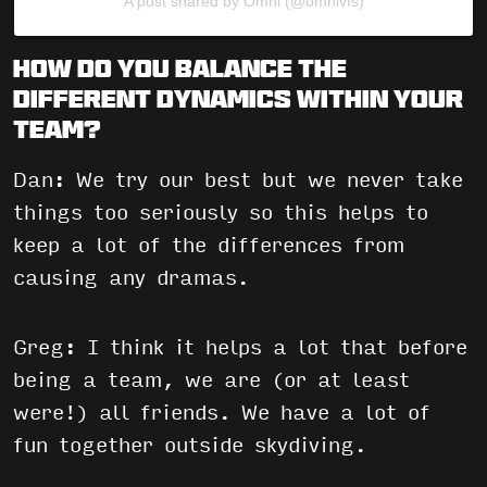
A post shared by Omni (@omnivfs)
How do you balance the
different dynamics within your
team?
Dan: We try our best but we never take
things too seriously so this helps to
keep a lot of the differences from
causing any dramas.
Greg: I think it helps a lot that before
being a team, we are (or at least
were!) all friends. We have a lot of
fun together outside skydiving.