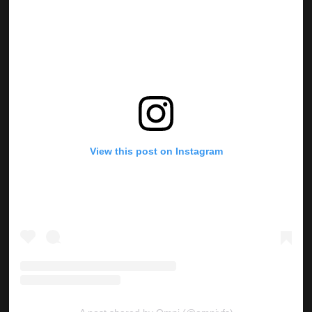
View this post on Instagram