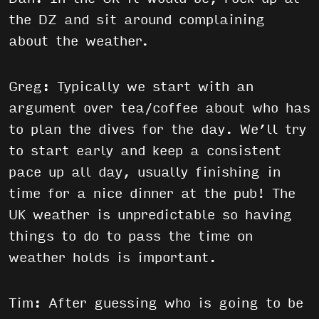
the DZ and sit around complaining
about the weather.
Greg: Typically we start with an
argument over tea/coffee about who has
to plan the dives for the day. We’ll try
to start early and keep a consistent
pace up all day, usually finishing in
time for a nice dinner at the pub! The
UK weather is unpredictable so having
things to do to pass the time on
weather holds is important.
Tim: After guessing who is going to be