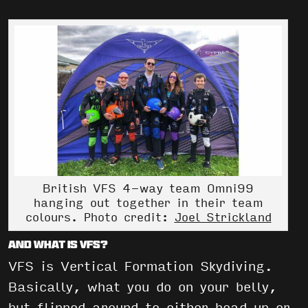
British VFS 4-way team Omni99
hanging out together in their team
colours. Photo credit:
Joel Strickland
And what is VFS?
VFS is Vertical Formation Skydiving.
Basically, what you do on your belly,