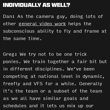
individually as well?
Dan: As the camera guy, doing lots of
other
general video work
helps the
subconscious ability to fly and frame at
the same time.
Greg: We try not to be one trick
ponies. We train together a fair bit but
in different disciplines. We’ve been
competing at national level in dynamic,
freefly and VFS for a while. Generally
it’s the team or a subset of the team
as we all have similar goals and
schedules and it lets us mix up our