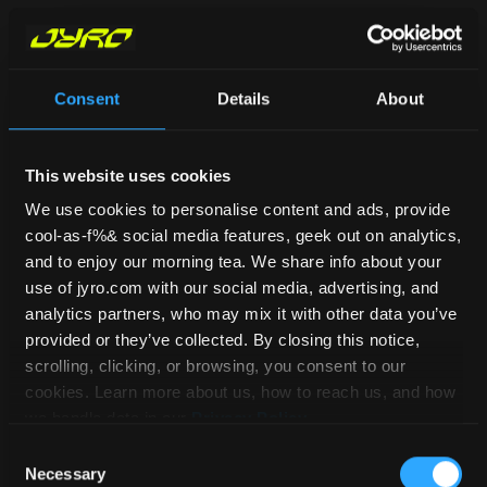
Dan Guest
December 6, 2022
Consent
Details
About
So you’ve been hanging out at the DZ
for a while and gotten to know a few
skydivers. You get chatting about what
This website uses cookies
you love about the sport and it turns
We use cookies to personalise content and ads, provide
cool-as-f%& social media features, geek out on analytics,
out you all love the competitive aspect.
and to enjoy our morning tea. We share info about your
And even better, you all enjoy the same
use of jyro.com with our social media, advertising, and
discipline – VFS! You decide it sounds
analytics partners, who may mix it with other data you’ve
like the perfect opportunity to join up
provided or they’ve collected. By closing this notice,
scrolling, clicking, or browsing, you consent to our
as a team and enter into competitions.
cookies. Learn more about us, how to reach us, and how
But where to start? Well, we thought
we handle data in our
Privacy Policy
.
we’d help you out and asked our mates
Consent
Omni99 to answer some questions about
Necessary
Selection