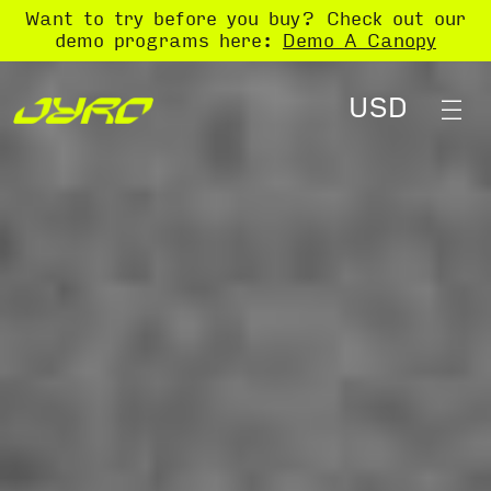
Want to try before you buy? Check out our
demo programs here:
Demo A Canopy