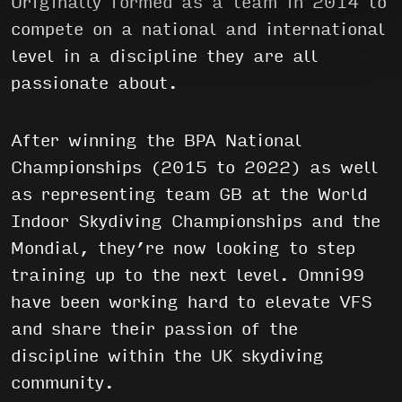
Originally formed as a team in 2014 to
compete on a national and international
level in a discipline they are all
passionate about.
After winning the BPA National
Championships (2015 to 2022) as well
as representing team GB at the World
Indoor Skydiving Championships and the
Mondial, they’re now looking to step
training up to the next level. Omni99
have been working hard to elevate VFS
and share their passion of the
discipline within the UK skydiving
community.