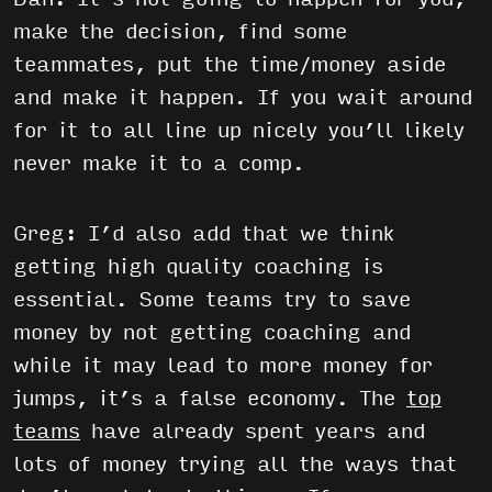
make the decision, find some
teammates, put the time/money aside
and make it happen. If you wait around
for it to all line up nicely you’ll likely
never make it to a comp.
Greg: I’d also add that we think
getting high quality coaching is
essential. Some teams try to save
money by not getting coaching and
while it may lead to more money for
jumps, it’s a false economy. The
top
teams
have already spent years and
lots of money trying all the ways that