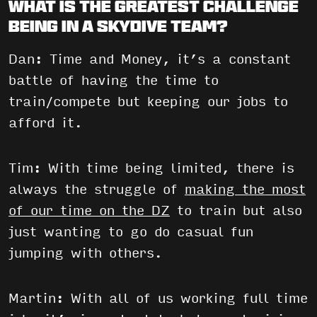
What is the greatest challenge
being in a skydive team?
Dan: Time and Money, it’s a constant
battle of having the time to
train/compete but keeping our jobs to
afford it.
Tim: With time being limited, there is
always the struggle of
making the most
of our time on the DZ
to train but also
just wanting to go do casual fun
jumping with others.
Martin: With all of us working full time