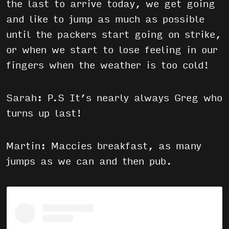
the last to arrive today, we get going
and like to jump as much as possible
until the packers start going on strike,
or when we start to lose feeling in our
fingers when the weather is too cold!
Sarah: P.S It’s nearly always Greg who
turns up last!
Martin: Maccies breakfast, as many
jumps as we can and then pub.