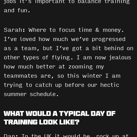
jobs it’s important to balance training
and fun.
Sarah: Where to focus time & money.
I’ve loved how much we’ve progressed
as a team, but I’ve got a bit behind on
other types of flying. I am now jealous
how much better at zooming my
teammates are, so this winter I am
trying to catch up before our hectic
summer schedule.
What would a typical day of
training look like?
Dan: In the UK it would be, rock up at