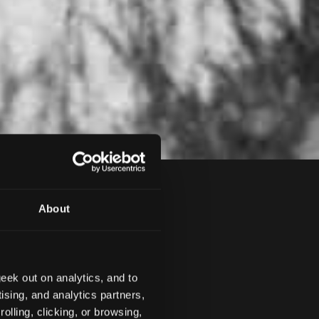
About
eek out on analytics, and to
ION
SAFETY
NEWS
ising, and analytics partners,
olling, clicking, or browsing,