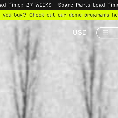
ead Time: 27 WEEKS
Spare Parts Lead Tim
e you buy? Check out our demo programs h