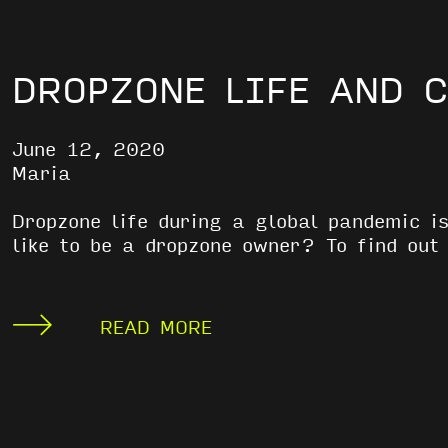
DROPZONE LIFE AND 
June 12, 2020
Maria
Dropzone life during a global pandemic i
like to be a dropzone owner? To find ou
READ MORE