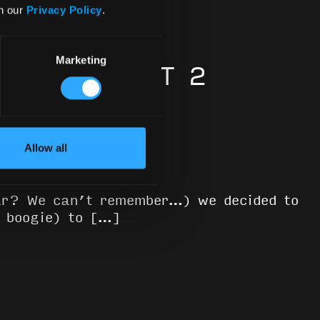
in our
Privacy Policy
.
Marketing
 2020: PART 2
Allow all
ear? We can’t remember…) we decided to
b boogie) to […]