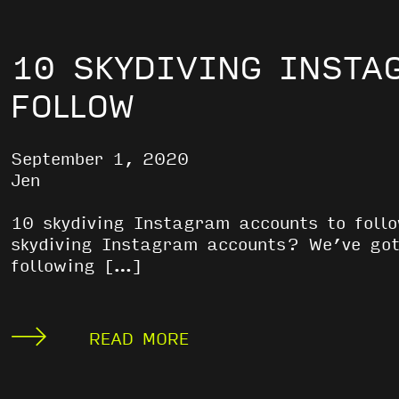
10 SKYDIVING INSTA
FOLLOW
September 1, 2020
Jen
10 skydiving Instagram accounts to fol
skydiving Instagram accounts? We’ve got
following […]
READ MORE