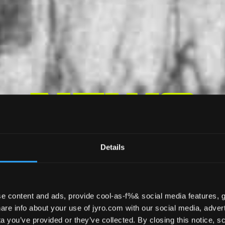
News
Details
e content and ads, provide cool-as-f%& social media features, g
CANOPY PILOTING
REVIEWS
EDUCAT
re info about your use of jyro.com with our social media, advert
 you’ve provided or they’ve collected. By closing this notice, scr