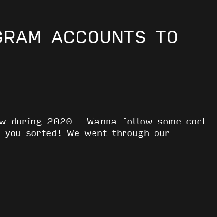
GRAM ACCOUNTS TO
low during 2020 Wanna follow some cool
 you sorted! We went through our