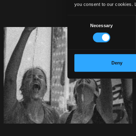
you consent to our cookies. 
Consent
Necessary
Selection
Deny