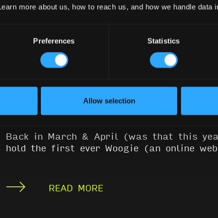
Learn more about us, how to reach us, and how we handle data 
Preferences
Statistics
WEATHERHOLD WOOGIE
VIDEOS
September 22, 2020
Allow selection
Jen
Back in March & April (was that this y
hold the first ever Woogie (an online we
READ MORE