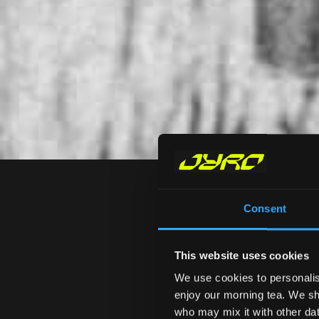
Consent
This website uses cookies
We use cookies to personalis
ALL
VIDEOS
R&D
enjoy our morning tea. We sha
who may mix it with other data