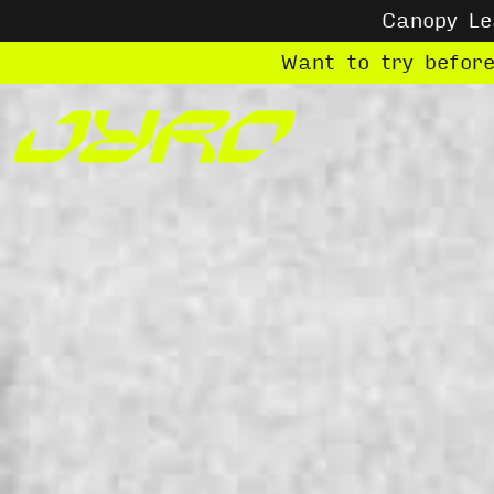
Canopy L
Want to try befor