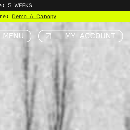
e: 5 WEEKS
ere:
Demo A Canopy
MENU
MY ACCOUNT