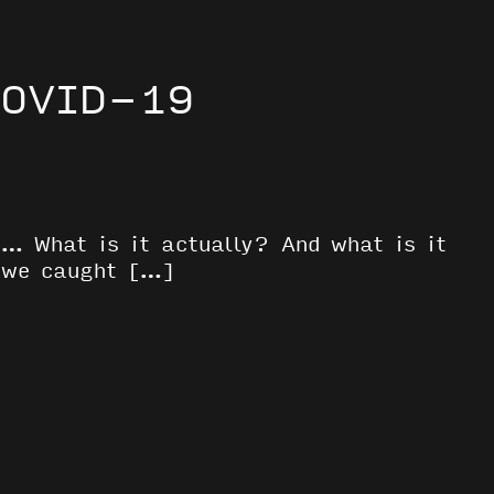
COVID-19
s… What is it actually? And what is it
t we caught […]