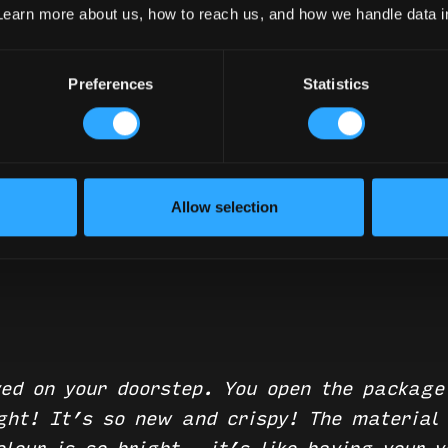
Good!
Learn more about us, how to reach us, and how we handle data 
Preferences
Statistics
Your Canopy Looking Good!
Allow selection
ed on your doorstep. You open the package
ight! It’s so new and crispy! The material