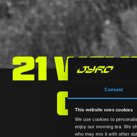
21 Way
Can
Consent
This website uses cookies
We use cookies to personalis
enjoy our morning tea. We sha
who may mix it with other data