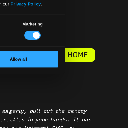
in our
Privacy Policy
.
Marketing
BLOG HOME
Allow all
 eagerly, pull out the canopy
 crackles in your hands. It has