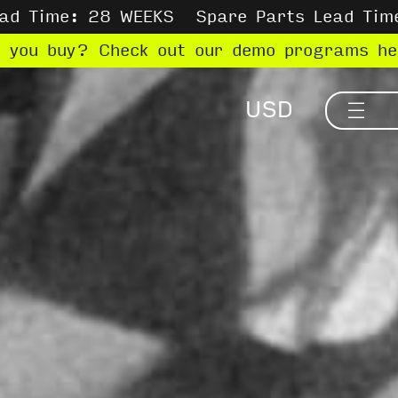
ead Time: 28 WEEKS
Spare Parts Lead Tim
e you buy? Check out our demo programs h