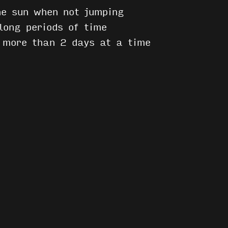
he sun when not jumping
long periods of time
r more than 2 days at a time