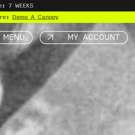
e: 7 WEEKS
ere:
Demo A Canopy
MENU
MY ACCOUNT