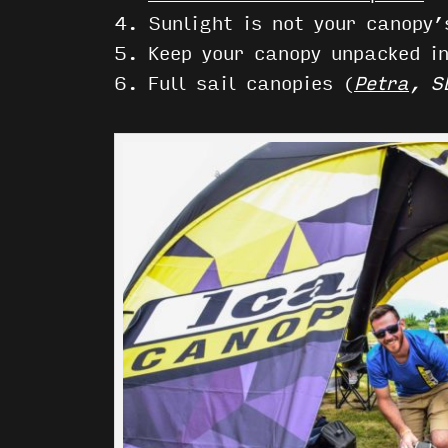
4. Sunlight is not your canopy’
5. Keep your canopy unpacked i
6. Full sail canopies (
Petra
, S