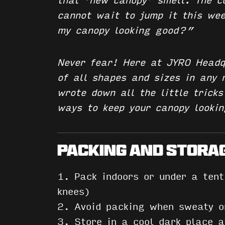
that ‘new canopy’ smell. The c
cannot wait to jump it this we
my canopy looking good?”
Never fear! Here at JYRO Headq
of all shapes and sizes in any
wrote down all the little trick
ways to keep your canopy looki
PACKING AND STORA
1. Pack indoors or under a ten
knees)
2. Avoid packing when sweaty 
3.
Store in a cool dark place
aw