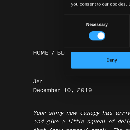
you consent to our cookies. 
Consent
Necessary
Selection
HOME
/
BLOG
/
21 Ways To Keep 
Deny
Jen
December 10, 2019
Your shiny new canopy has arriv
and give a little squeal of del