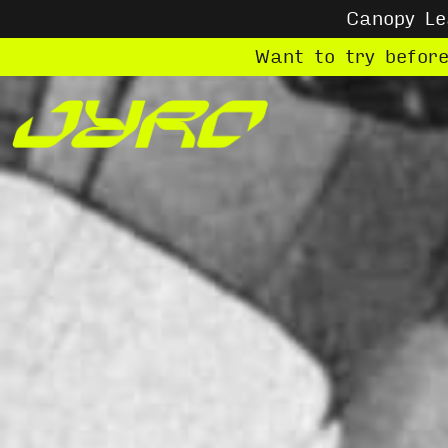
Canopy L
Want to try befor