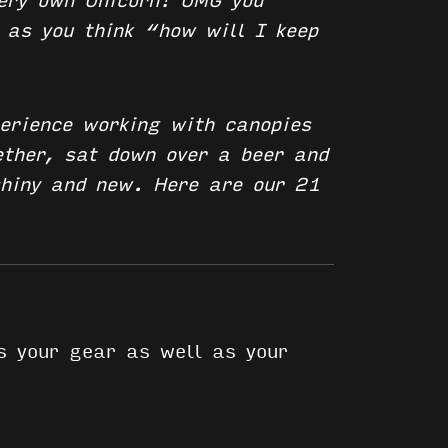
very own Unicorn!
OMG you
 as you think “how will I keep
erience working with canopies
ether, sat down over a beer and
shiny and new. Here are our 21
s your gear as well as your