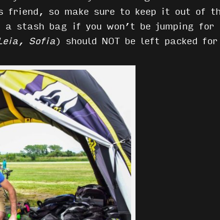
s friend, so make sure to keep it out of t
n a stash bag if you won’t be jumping for 
Leia, Sofia
) should NOT be left packed fo