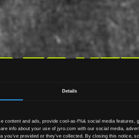
s To Ke
opy Loo
Details
e content and ads, provide cool-as-f%& social media features, g
re info about your use of jyro.com with our social media, advert
 you’ve provided or they’ve collected. By closing this notice, scr