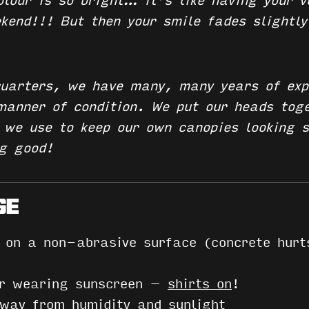
olour is so bright… it’s like having your 
ekend!!!
But then your smile fades slightly
uarters, we have many, many years of exp
 manner of condition. We put our heads tog
s we use to keep our own canopies looking 
ng good!
GE
t on a non-abrasive surface (concrete hurt
or wearing sunscreen –
shirts on
!
ay from humidity and sunlight