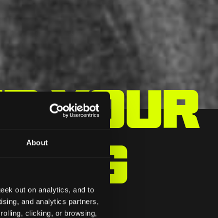
ep Your
king
About
eek out on analytics, and to
ising, and analytics partners,
olling, clicking, or browsing,