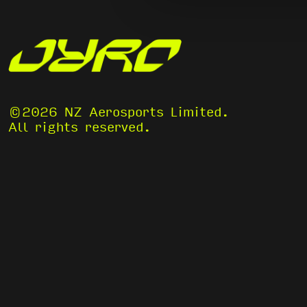
©2026 NZ Aerosports Limited.
All rights reserved.