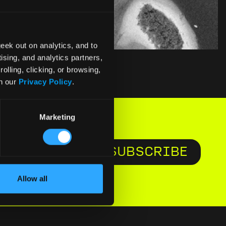
eek out on analytics, and to
ising, and analytics partners,
olling, clicking, or browsing,
in our
Privacy Policy
.
Marketing
SUBSCRIBE
e to
Allow all