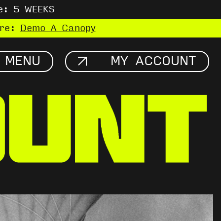
e: 5 WEEKS
ere:
Demo A Canopy
MENU
MY ACCOUNT