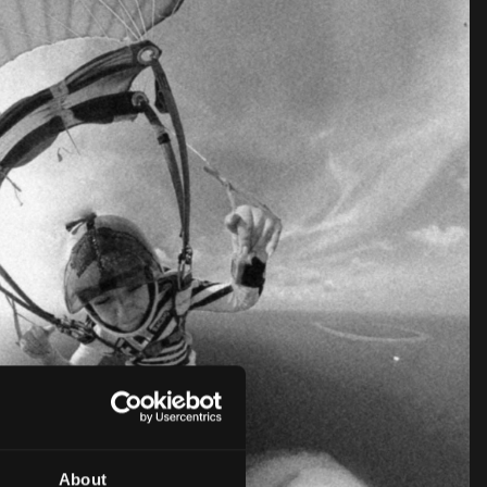
About