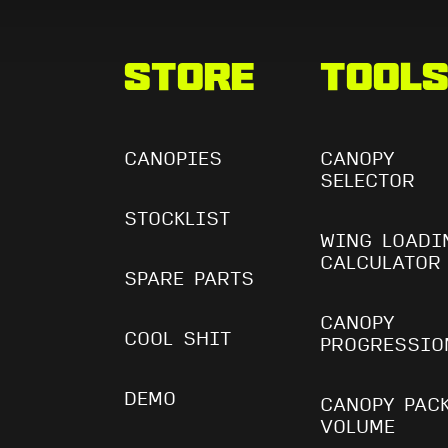
Store
Tool
CANOPIES
CANOPY
SELECTOR
STOCKLIST
WING LOADI
CALCULATOR
SPARE PARTS
CANOPY
COOL SHIT
PROGRESSIO
DEMO
CANOPY PAC
VOLUME