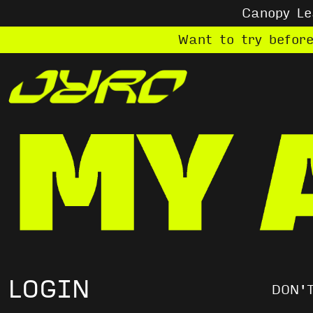
Canopy L
Want to try befor
LOGIN
DON'