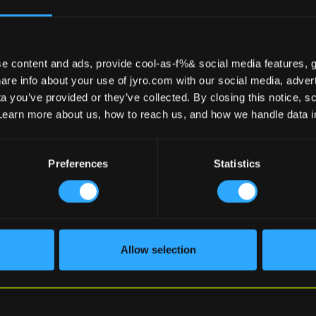
e content and ads, provide cool-as-f%& social media features, g
re info about your use of jyro.com with our social media, advert
 you’ve provided or they’ve collected. By closing this notice, scr
Learn more about us, how to reach us, and how we handle data 
Preferences
Statistics
EMAIL
(REQUIRED)
By submitting this form, you agre
Allow selection
our
Privacy Policy
.