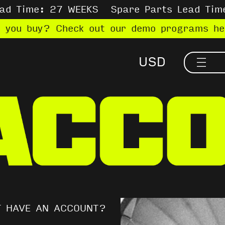
ead Time: 27 WEEKS
Spare Parts Lead Tim
e you buy? Check out our demo programs h
T HAVE AN ACCOUNT?