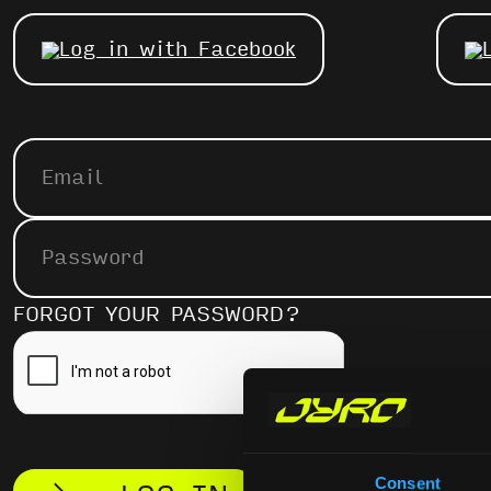
Log in with Facebook
FORGOT YOUR PASSWORD?
Consent