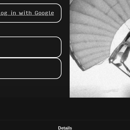
Log in with Google
Details