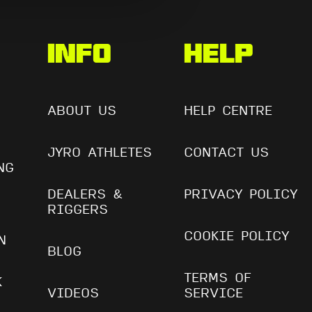
s
Info
Help
ABOUT US
HELP CENTRE
JYRO ATHLETES
CONTACT US
NG
DEALERS &
PRIVACY POLICY
RIGGERS
COOKIE POLICY
N
BLOG
TERMS OF
K
VIDEOS
SERVICE