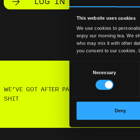
LOG IN
This website uses cookies
We use cookies to personalis
enjoy our morning tea. We sha
who may mix it with other data
you consent to our cookies. 
Consent
Necessary
Selection
WE’VE GOT AFTER PARTIES AND FREE
SHIT
Deny