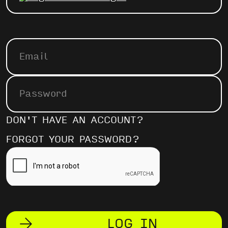
DON'T HAVE AN ACCOUNT?
FORGOT YOUR PASSWORD?
LOG IN