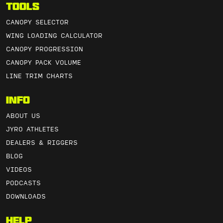
Tools
CANOPY SELECTOR
WING LOADING CALCULATOR
CANOPY PROGRESSION
CANOPY PACK VOLUME
LINE TRIM CHARTS
Info
ABOUT US
JYRO ATHLETES
DEALERS & RIGGERS
BLOG
VIDEOS
PODCASTS
DOWNLOADS
Help