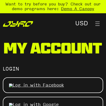
Want to try before you buy? Check out our
demo programs here:
Demo A Canopy
LOGIN
Log in with Facebook
Log in with Google