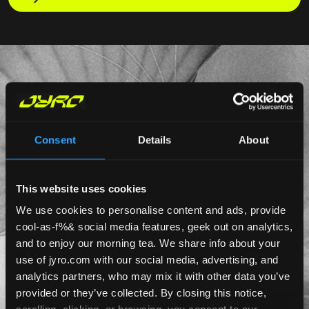
Consent
Details
About
This website uses cookies
We use cookies to personalise content and ads, provide
cool-as-f%& social media features, geek out on analytics,
and to enjoy our morning tea. We share info about your
use of jyro.com with our social media, advertising, and
analytics partners, who may mix it with other data you’ve
provided or they’ve collected. By closing this notice,