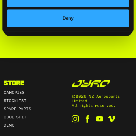
By submitting this form, you agree to
our
Privacy Policy
.
Deny
SUBSCRIBE
Store
CANOPIES
©2026 NZ Aerosports
STOCKLIST
Limited.
All rights reserved.
SPARE PARTS
COOL SHIT
DEMO