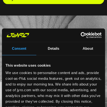
Consent
Details
About
This website uses cookies
We use cookies to personalise content and ads, provide
cool-as-f%& social media features, geek out on analytics,
and to enjoy our morning tea. We share info about your
use of jyro.com with our social media, advertising, and
analytics partners, who may mix it with other data you’ve
provided or they’ve collected. By closing this notice,