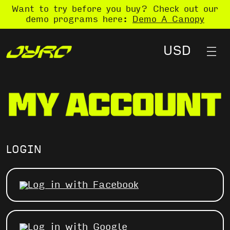
Want to try before you buy? Check out our
demo programs here:
Demo A Canopy
LOGIN
Log in with Facebook
Log in with Google