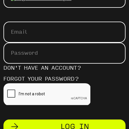
DON'T HAVE AN ACCOUNT?
FORGOT YOUR PASSWORD?
LOG IN