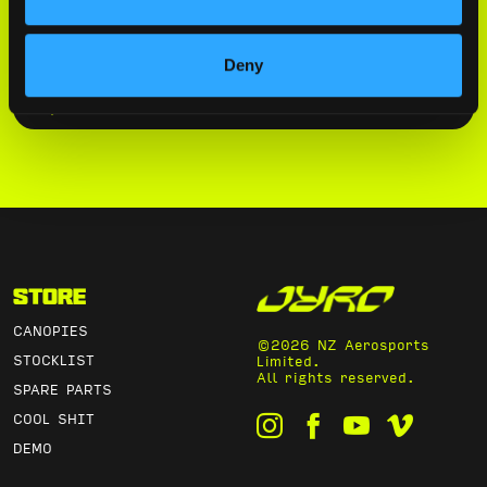
By submitting this form, you agree to
our
Privacy Policy
.
Deny
SUBSCRIBE
Store
CANOPIES
©2026 NZ Aerosports
STOCKLIST
Limited.
All rights reserved.
SPARE PARTS
COOL SHIT
DEMO