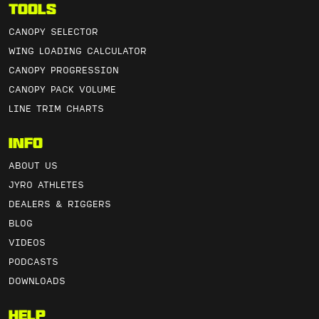
Tools
CANOPY SELECTOR
WING LOADING CALCULATOR
CANOPY PROGRESSION
CANOPY PACK VOLUME
LINE TRIM CHARTS
Info
ABOUT US
JYRO ATHLETES
DEALERS & RIGGERS
BLOG
VIDEOS
PODCASTS
DOWNLOADS
Help