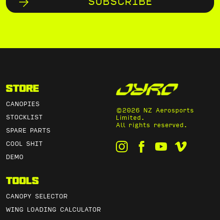
SUBSCRIBE
Store
CANOPIES
©2026 NZ Aerosports
STOCKLIST
Limited.
All rights reserved.
SPARE PARTS
COOL SHIT
DEMO
Tools
CANOPY SELECTOR
WING LOADING CALCULATOR