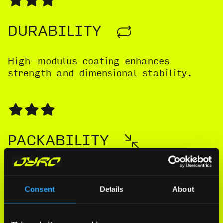
DURABILITY
High-modulus coating enhances
strength and dimensional stability.
PACKABILITY
Packs slightly large while retaining a
competitive, streamlined form.
Consent
Details
About