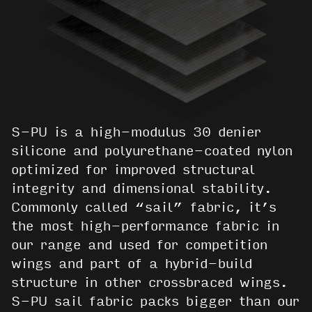
S-PU is a high-modulus 30 denier
silicone and polyurethane-coated nylon
optimized for improved structural
integrity and dimensional stability.
Commonly called “sail” fabric, it’s
the most high-performance fabric in
our range and used for competition
wings and part of a hybrid-build
structure in other crossbraced wings.
S-PU sail fabric packs bigger than our