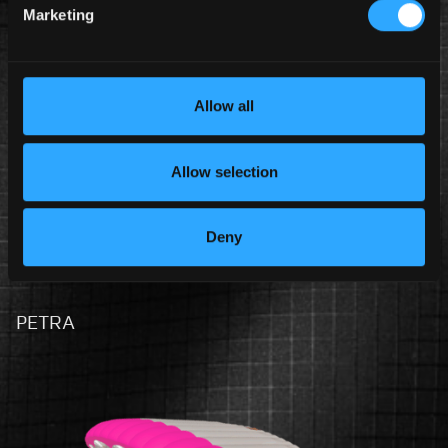
Marketing
S-PU
Allow all
Allow selection
Deny
PETRA