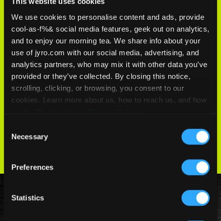
This website uses cookies
We use cookies to personalise content and ads, provide
PERFORMANCE
cool-as-f%& social media features, geek out on analytics,
and to enjoy our morning tea. We share info about your
use of jyro.com with our social media, advertising, and
Optimized for high-performance
analytics partners, who may mix it with other data you’ve
competition canopies, ensuring rigidity
provided or they’ve collected. By closing this notice,
and precision.
scrolling, clicking, or browsing, you consent to our
cookies. Learn more about us, how to reach us, and how
we handle data in our
Privacy Policy
.
COMPARE FABRICS
Consent
Necessary
Selection
Preferences
Statistics
Canopies that use