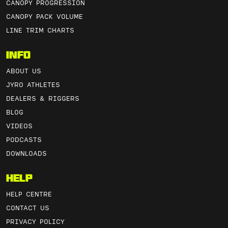
CANOPY PROGRESSION
CANOPY PACK VOLUME
LINE TRIM CHARTS
Info
ABOUT US
JYRO ATHLETES
DEALERS & RIGGERS
BLOG
VIDEOS
PODCASTS
DOWNLOADS
Help
HELP CENTRE
CONTACT US
PRIVACY POLICY