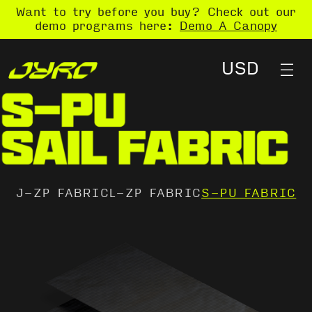
Want to try before you buy? Check out our
demo programs here:
Demo A Canopy
J-ZP FABRIC
L-ZP FABRIC
S-PU FABRIC