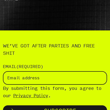
WE’VE GOT AFTER PARTIES AND FREE
SHIT
EMAIL
(REQUIRED)
By submitting this form, you agree to
our
Privacy Policy
.