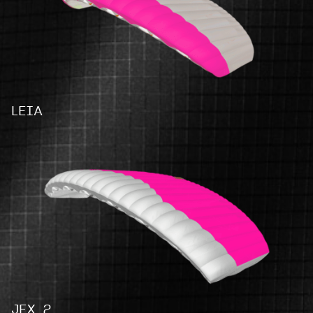
LEIA
JFX 2