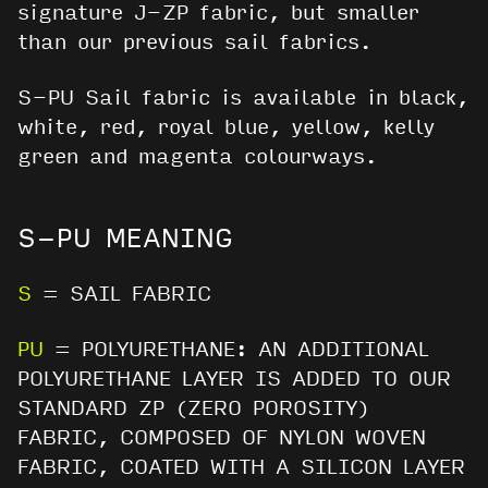
signature J-ZP fabric, but smaller
than our previous sail fabrics.
S-PU Sail fabric is available in black,
white, red, royal blue, yellow, kelly
green and magenta colourways.
S-PU MEANING
S
= SAIL FABRIC
PU
= POLYURETHANE: AN ADDITIONAL
POLYURETHANE LAYER IS ADDED TO OUR
STANDARD ZP (ZERO POROSITY)
FABRIC, COMPOSED OF NYLON WOVEN
FABRIC, COATED WITH A SILICON LAYER